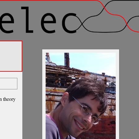
on theory