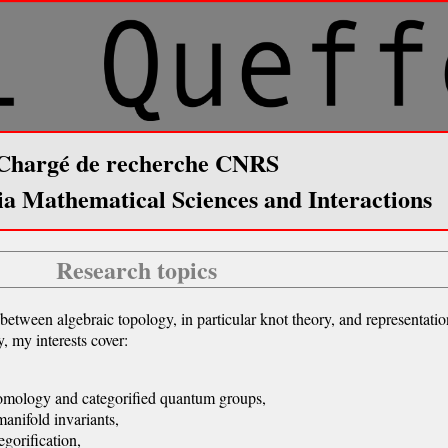
Chargé de recherche CNRS
ia Mathematical Sciences and Interactions
Research topics
between algebraic topology, in particular knot theory, and representati
, my interests cover:
omology and categorified quantum groups,
anifold invariants,
gorification,