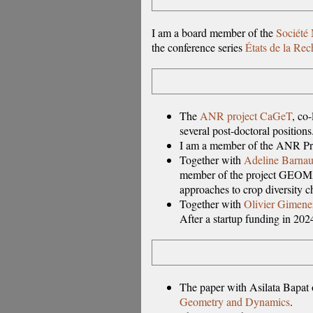
I am a board member of the
Société
the conference series
États de la Re
The
ANR project CaGeT
, co
several post-doctoral positions
I am a member of the ANR P
Together with
Adeline Barna
member of the project GEOMA
approaches to crop diversity ch
Together with
Olivier Gimene
After a startup funding in 202
The paper with Asilata Bapat 
Geometry and Dynamics
.