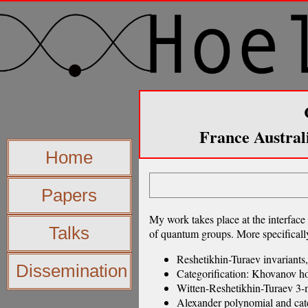
France Austral
Home
Papers
My work takes place at the interface 
Talks
of quantum groups. More specifically
Reshetikhin-Turaev invariants,
Dissemination
Categorification: Khovanov h
Witten-Reshetikhin-Turaev 3-m
Alexander polynomial and cate