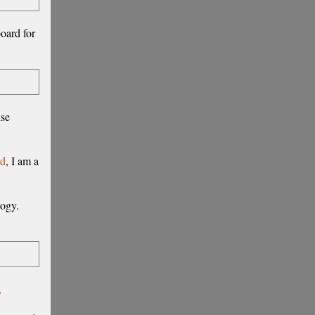
board for
ise
rd
, I am a
logy.
,