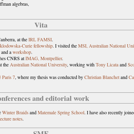
ffman algebras,
Vita
anberra, at the
IRL FAMSI
.
klodowska-Curie fellowship
. I visited the
MSI, Australian National Uni
and a
workshop
.
ches CNRS at
IMAG, Montpellier
.
t the
Australian National University
, working with
Tony Licata
and
Sco
é Paris 7
, where my thesis was conducted by
Christian Blanchet
and
Ca
nferences and editorial work
or
Winter Braids
and
Matemale Spring School
. I have also recently joine
ecture notes
.
SMF