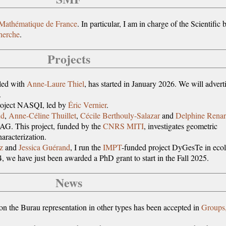
 Mathématique de France
. In particular, I am in charge of the Scientific 
cherche
.
Projects
-led with
Anne-Laure Thiel
, has started in January 2026. We will advert
.
roject NASQI, led by
Éric Vernier
.
ud
,
Anne-Céline Thuillet
,
Cécile Berthouly-Salazar
and
Delphine Rena
G. This project, funded by the
CNRS MITI
, investigates geometric
aracterization.
z
and
Jessica Guérand
, I run the
IMPT
-funded project DyGesTe in eco
4, we have just been awarded a PhD grant to start in the Fall 2025.
News
on the Burau representation in other types has been accepted in
Groups