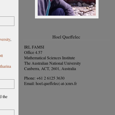
Hoel Queffelec
versity
,
IRL FAMSI
Office 4.57
tt
Mathematical Sciences Institute
The Australian National University
tharina
Canberra, ACT, 2601, Australia
Phone: +61 2 6125 3630
Email: hoel.queffelec(-at-)cnrs.fr
d the