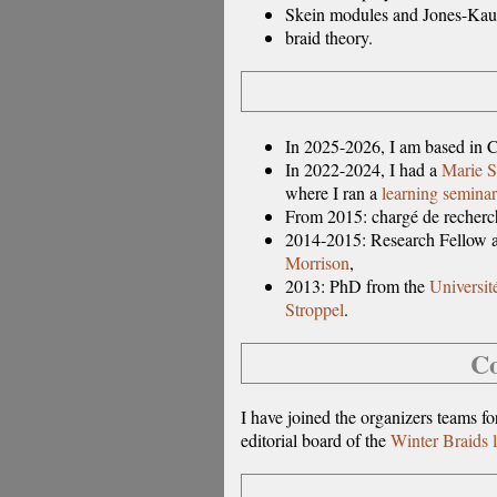
Skein modules and Jones-Kau
braid theory.
In 2025-2026, I am based in C
In 2022-2024, I had a
Marie S
where I ran a
learning seminar
From 2015: chargé de recher
2014-2015: Research Fellow a
Morrison
,
2013: PhD from the
Universit
Stroppel
.
Co
I have joined the organizers teams f
editorial board of the
Winter Braids l